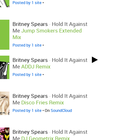
Posted by 1 site
•
Britney Spears
-
Hold It Against
Me
Jump Smokers Extended
Mix
Posted by 1 site
•
Britney Spears
-
Hold It Against
Me
ADDJ Remix
Posted by 1 site
•
Britney Spears
-
Hold It Against
Me
Disco Fries Remix
Posted by 1 site
• On
SoundCloud
Britney Spears
-
Hold It Against
Me
DJ Geometrix Remix