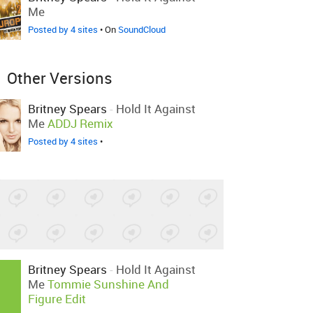
Me
Posted by 4 sites
• On
SoundCloud
Other Versions
Britney Spears
-
Hold It Against
Me
ADDJ Remix
Posted by 4 sites
•
Britney Spears
-
Hold It Against
Me
Tommie Sunshine And
Figure Edit