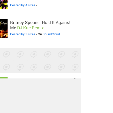
Posted by 4 sites
•
Britney Spears
-
Hold It Against
Me
DJ Kue Remix
Posted by 3 sites
• On
SoundCloud
Britney Spears
-
Hold It Against
Me
Ranny's Club Mix
Posted by 2 sites
•
Britney Spears
-
Hold It Against