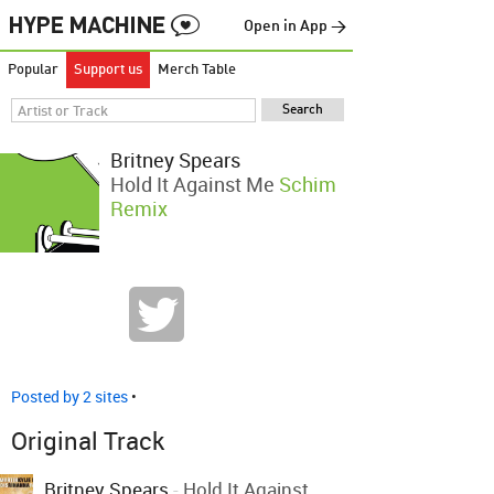
Open in App →
Popular
Support us
Merch Table
Britney Spears
Hold It Against Me
Schim
Remix
Posted by 2 sites
•
Original Track
Britney Spears
-
Hold It Against