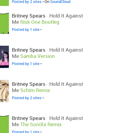
Posted by 2 sites
• On
SoundCloud
Britney Spears
-
Hold It Against
Me
Risk One Bootleg
Posted by 1 site
•
Britney Spears
-
Hold It Against
Me
Samba Version
Posted by 1 site
•
Britney Spears
-
Hold It Against
Me
Schim Remix
Posted by 2 sites
•
Britney Spears
-
Hold It Against
Me
The SoniXx Remix
Posted by 1 site
•