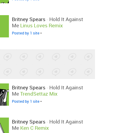
Britney Spears
-
Hold It Against
Me
Linus Loves Remix
Posted by 1 site
•
Britney Spears
-
Hold It Against
Me
TrendSettaz Mix
Posted by 1 site
•
Britney Spears
-
Hold It Against
Me
Ken C Remix