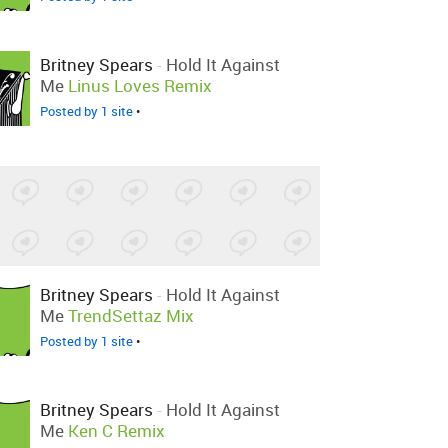
Britney Spears
-
Hold It Against
Me
Linus Loves Remix
Posted by 1 site
•
Britney Spears
-
Hold It Against
Me
TrendSettaz Mix
Posted by 1 site
•
Britney Spears
-
Hold It Against
Me
Ken C Remix