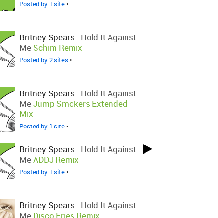
Posted by 1 site
•
Britney Spears
-
Hold It Against
Me
Schim Remix
Posted by 2 sites
•
Britney Spears
-
Hold It Against
Me
Jump Smokers Extended
Mix
Posted by 1 site
•
Britney Spears
-
Hold It Against
Me
ADDJ Remix
Posted by 1 site
•
Britney Spears
-
Hold It Against
Me
Disco Fries Remix