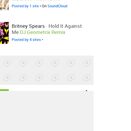
Posted by 1 site
• On
SoundCloud
Britney Spears
-
Hold It Against
Me
DJ Geometrix Remix
Posted by 4 sites
•
Britney Spears
-
Hold It Against
Me
Ranny's Club Mix
Posted by 2 sites
•
Britney Spears
-
Hold It Against