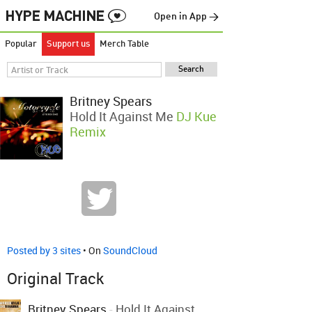
Open in App →
Popular
Support us
Merch Table
Britney Spears
Hold It Against Me
DJ Kue
Remix
Posted by 3 sites
• On
SoundCloud
Original Track
Britney Spears
-
Hold It Against