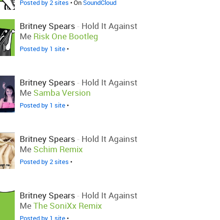
Posted by 2 sites
• On
SoundCloud
Britney Spears
-
Hold It Against
Me
Risk One Bootleg
Posted by 1 site
•
Britney Spears
-
Hold It Against
Me
Samba Version
Posted by 1 site
•
Britney Spears
-
Hold It Against
Me
Schim Remix
Posted by 2 sites
•
Britney Spears
-
Hold It Against
Me
The SoniXx Remix
Posted by 1 site
•