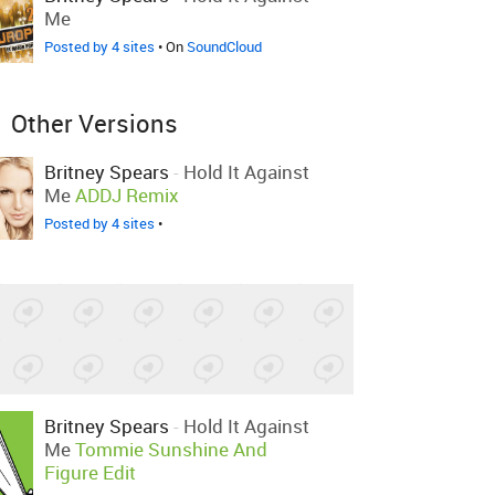
Me
Posted by 4 sites
• On
SoundCloud
Other Versions
Britney Spears
-
Hold It Against
Me
ADDJ Remix
Posted by 4 sites
•
Britney Spears
-
Hold It Against
Me
Tommie Sunshine And
Figure Edit