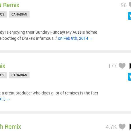
t Remix
96
UES
CANADIAN
y is enjoying their Sunday Funday! My Aussie homie
ee bootleg of Drake’s infamous…”
on Feb 9th, 2014 →
ix
177
UES
CANADIAN
 a great producer who does a lot of remixes is the fact
2013 →
sh Remix
4.7K