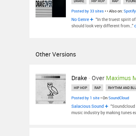
DRAKE
HIP HOP
RAP
YOUN
Posted by 33 sites
•
• Also on:
Spotify
No Genre
“In the truest spirit o
should look very different from…”
Other Versions
Drake
-
Over
Maximus 
HIP HOP
RAP
RHYTHM AND BL
Posted by 1 site
• On
SoundCloud
Salacious Sound
“Soundcloud h
music industry by making tunes ea