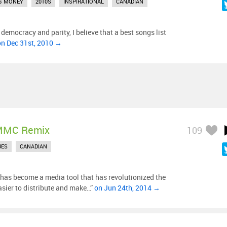
G MONEY
2010S
INSPIRATIONAL
CANADIAN
f democracy and parity, I believe that a best songs list
on Dec 31st, 2010 →
MMC Remix
109
UES
CANADIAN
as become a media tool that has revolutionized the
sier to distribute and make…”
on Jun 24th, 2014 →