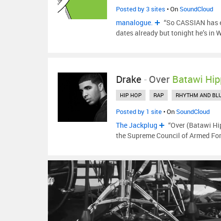
Posted by 3 sites
• On
SoundCloud
manalogue.
“So CASSIAN has e
dates already but tonight he’s in 
Drake
-
Over
Batawi Hip
HIP HOP
RAP
RHYTHM AND BL
Posted by 1 site
• On
SoundCloud
The Jackplug
“Over (Batawi Hip
the Supreme Council of Armed For