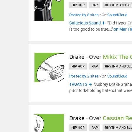
HIP HOP
RAP
RHYTHM AND BL
Posted by 8 sites
• On
SoundCloud
Salacious Sound
“Did Hyper Cru
is too good to be true.…”
on Mar 1
Drake
-
Over
Mikix The 
HIP HOP
RAP
RHYTHM AND BL
Posted by 2 sites
• On
SoundCloud
TRUANTS
“Aubrey Drake Graha
pitchfork-holding haters that wer
Drake
-
Over
Cassian R
HIP HOP
RAP
RHYTHM AND BL