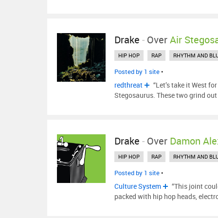
Drake
-
Over
Air Stegos
HIP HOP
RAP
RHYTHM AND BL
Posted by 1 site
•
redthreat
“Let’s take it West f
Stegosaurus. These two grind out
Drake
-
Over
Damon Ale
HIP HOP
RAP
RHYTHM AND BL
Posted by 1 site
•
Culture System
“This joint cou
packed with hip hop heads, elect