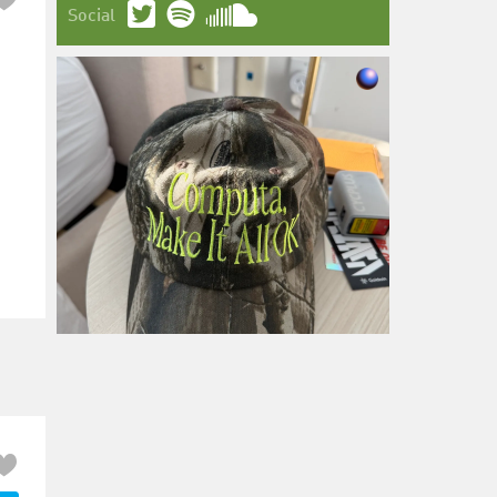
Social