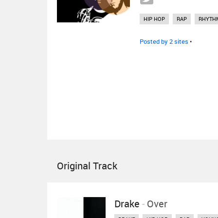
HIP HOP
RAP
RHYTH
Posted by 2 sites
•
Original Track
Drake
-
Over