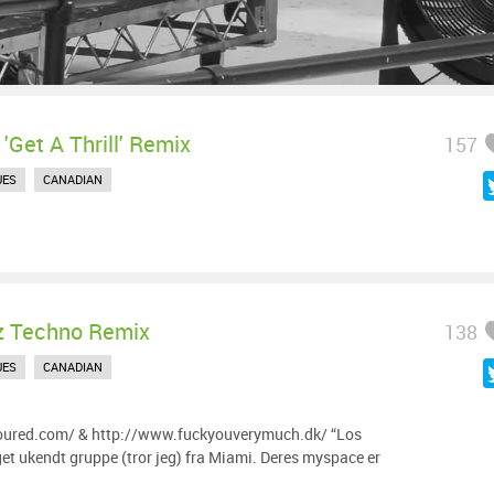
 'Get A Thrill' Remix
157
UES
CANADIAN
z Techno Remix
138
UES
CANADIAN
oured.com/ & http://www.fuckyouverymuch.dk/ “Los
t ukendt gruppe (tror jeg) fra Miami. Deres myspace er