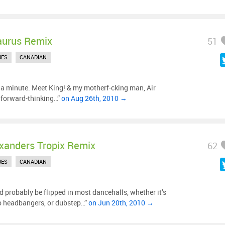
aurus Remix
51
UES
CANADIAN
or a minute. Meet King! & my motherf-cking man, Air
 forward-thinking…”
on Aug 26th, 2010 →
xanders Tropix Remix
62
UES
CANADIAN
ld probably be flipped in most dancehalls, whether it’s
ro headbangers, or dubstep…”
on Jun 20th, 2010 →