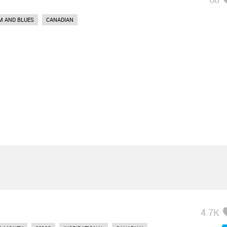
M AND BLUES
CANADIAN
4.7K