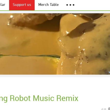
lar
Support us
Merch Table
● ● ●
ng Robot Music Remix
68