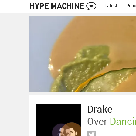
Latest
Popu
Drake
Over
Danci