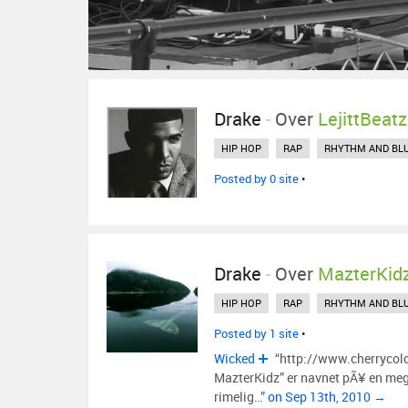
Drake
-
Over
LejittBeatz
HIP HOP
RAP
RHYTHM AND BL
Posted by 0 site
•
Drake
-
Over
MazterKid
HIP HOP
RAP
RHYTHM AND BL
Posted by 1 site
•
Wicked
“http://www.cherrycol
MazterKidz” er navnet pÃ¥ en mege
rimelig…”
on Sep 13th, 2010 →