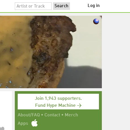
Log in
Join 1,943 supporters.
Fund Hype Machine →
About/FAQ
•
Contact
•
Merch
Apps