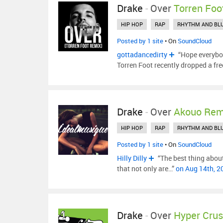
Drake
-
Over
Torren Foo
HIP HOP
RAP
RHYTHM AND BL
Posted by 1 site
• On
SoundCloud
gottadancedirty
“Hope everybod
Torren Foot recently dropped a fr
Drake
-
Over
Akouo Rem
HIP HOP
RAP
RHYTHM AND BL
Posted by 1 site
• On
SoundCloud
Hilly Dilly
“The best thing about
that not only are…”
on Aug 14th, 
Drake
-
Over
Hyper Cru