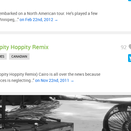
mbarked on a North American tour. He’s played a few
Winnipeg,…”
on Feb 22nd, 2012 →
pity Hoppity Remix
92
UES
CANADIAN
pity Hoppity Remix) Cairo is all over the news because
ces is neglecting…”
on Nov 22nd, 2011 →