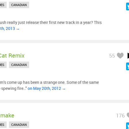
UES
CANADIAN
sh really just release their first new track in a year? This
9th, 2013 →
Cat Remix
55
UES
CANADIAN
m’s come up has been a strange one. Some of the same
e spewing fire…”
on May 20th, 2012 →
emake
176
UES
CANADIAN