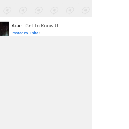
Arae
-
Get To Know U
Posted by 1 site
•
Andy Petr
-
Demons
Posted by 1 site
•
-
MONDAY
Posted by 1 site
•
Ghostpoet
-
Survive It Remixes