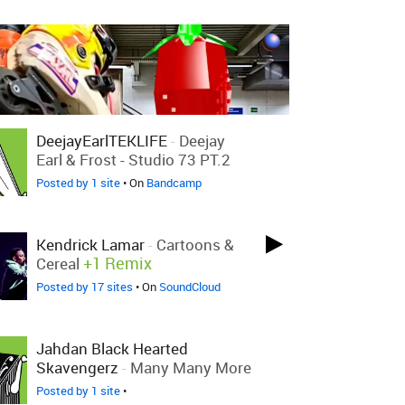
DeejayEarlTEKLIFE
-
Deejay
Earl & Frost - Studio 73 PT.2
Posted by 1 site
• On
Bandcamp
Kendrick Lamar
-
Cartoons &
+1 Remix
Cereal
Posted by 17 sites
• On
SoundCloud
Jahdan Black Hearted
Skavengerz
-
Many Many More
Posted by 1 site
•