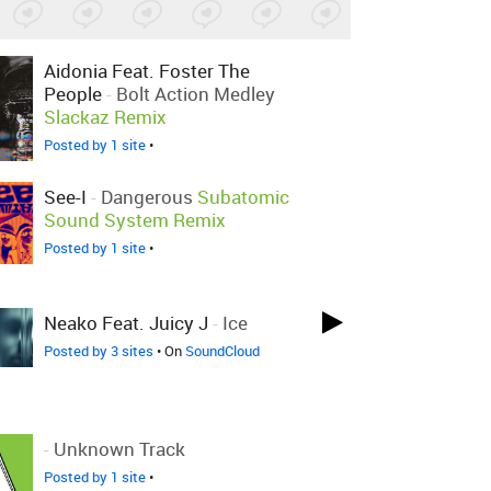
Aidonia Feat. Foster The
People
-
Bolt Action Medley
Slackaz Remix
Posted by 1 site
•
See-I
-
Dangerous
Subatomic
Sound System Remix
Posted by 1 site
•
Neako Feat. Juicy J
-
Ice
Posted by 3 sites
• On
SoundCloud
-
Unknown Track
Posted by 1 site
•