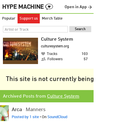
Open in App →
Popular
Support us
Merch Table
Culture System
culturesystem.org
Tracks
103
Followers
57
This site is not currently being tracked.
Archived Posts from
Culture System
Arca
-
Manners
Posted by 1 site
• On
SoundCloud