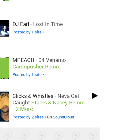
DJ Earl
-
Lost In Time
Posted by 1 site
•
MPEACH
-
04 Venamo
Cardopusher Remix
Posted by 1 site
•
Clicks & Whistles
-
Neva Get
Caught
Starks & Nacey Remix
+2 More
Posted by 2 sites
• On
SoundCloud