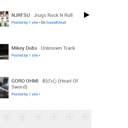
NJRFSU
-
Jrugs Rock N Roll
Posted by 1 site
• On
SoundCloud
Mikey Dubs
-
Unknown Track
Posted by 1 site
•
GORO OHMI
-
剣の心 (Heart Of
Sword)
Posted by 1 site
•