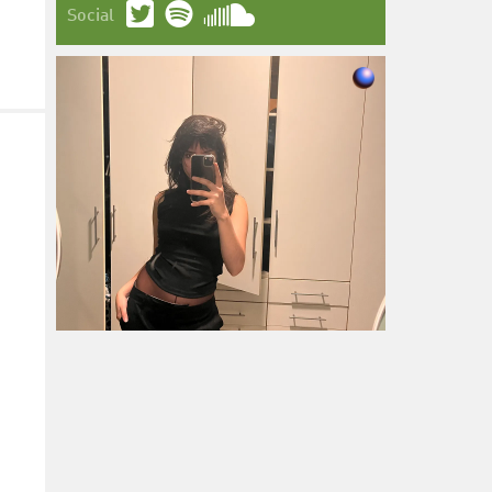
Social