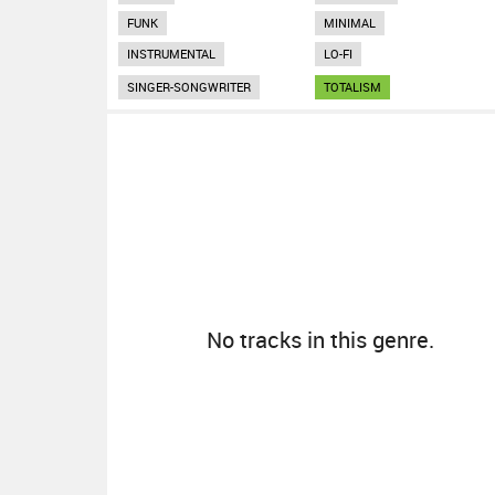
FUNK
MINIMAL
INSTRUMENTAL
LO-FI
SINGER-SONGWRITER
TOTALISM
No tracks in this genre.