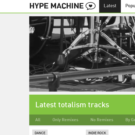
Latest
Popu
Latest totalism tracks
All
Only Remixes
No Remixes
By G
DANCE
INDIE ROCK