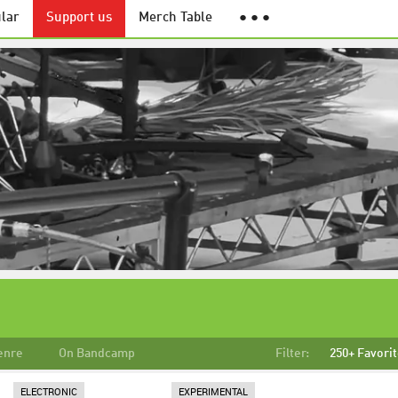
lar
Support us
Merch Table
● ● ●
enre
On Bandcamp
Filter:
250+ Favori
ELECTRONIC
EXPERIMENTAL