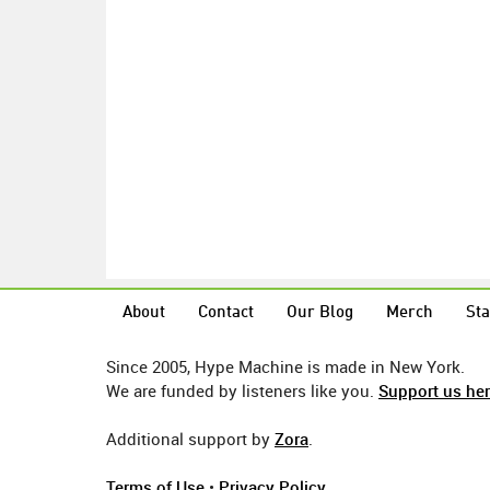
About
Contact
Our Blog
Merch
Sta
Since 2005, Hype Machine is made in New York.
We are funded by listeners like you.
Support us he
Additional support by
Zora
.
Terms of Use
•
Privacy Policy