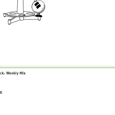
ck: Weekly Mix
re
.