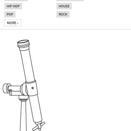
HIP HOP
HOUSE
POP
ROCK
MORE ↓