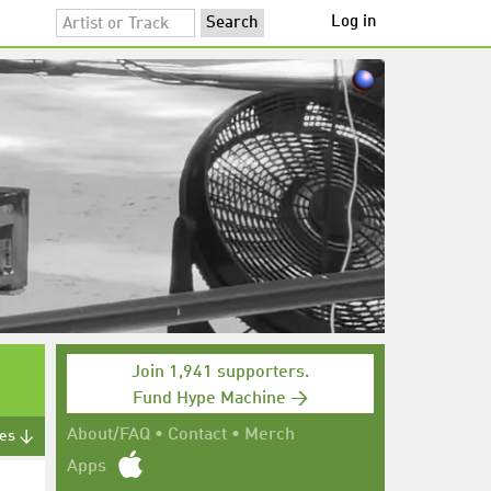
Log in
Join 1,941 supporters.
Fund Hype Machine →
About/FAQ
•
Contact
•
Merch
tes ↓
Apps