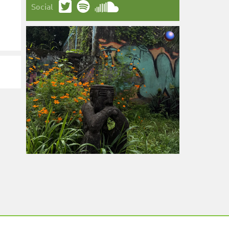
Social