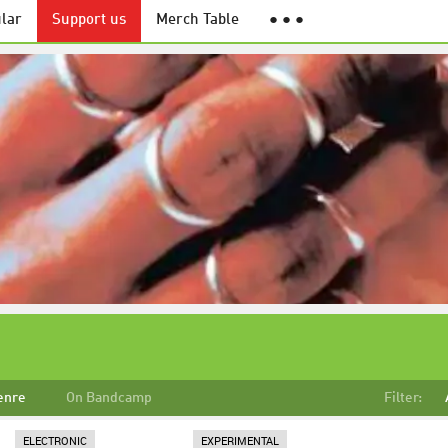
lar
Support us
Merch Table
● ● ●
enre
On Bandcamp
Filter:
ELECTRONIC
EXPERIMENTAL