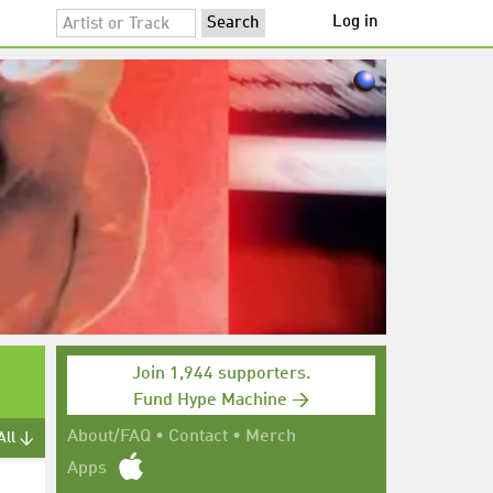
Log in
Join 1,944 supporters.
Fund Hype Machine →
About/FAQ
•
Contact
•
Merch
All ↓
Apps