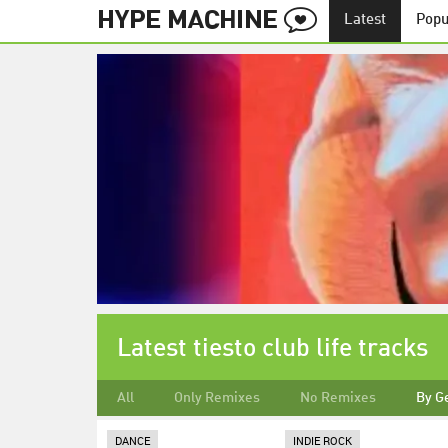
Latest
Popu
Latest tiesto club life tracks
All
Only Remixes
No Remixes
By G
DANCE
INDIE ROCK