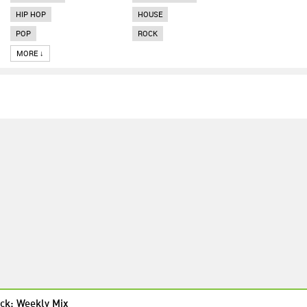
HIP HOP
HOUSE
POP
ROCK
MORE ↓
ck: Weekly Mix