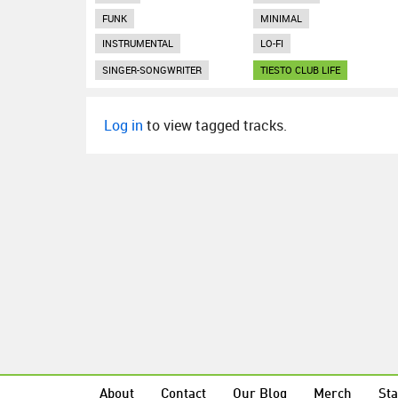
FUNK
MINIMAL
INSTRUMENTAL
LO-FI
SINGER-SONGWRITER
TIESTO CLUB LIFE
Log in
to view tagged tracks.
About
Contact
Our Blog
Merch
Sta