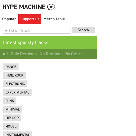
Popular
Support us
Merch Table
Latest sparkly tracks
All
Only Remixes
No Remixes
By Genre
DANCE
INDIE ROCK
ELECTRONIC
EXPERIMENTAL
FUNK
MINIMAL
HIP HOP
HOUSE
INSTRUMENTAL