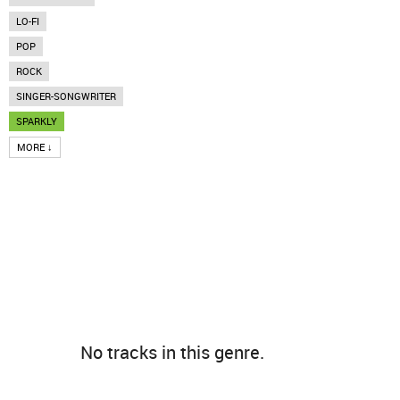
LO-FI
POP
ROCK
SINGER-SONGWRITER
SPARKLY
MORE ↓
No tracks in this genre.