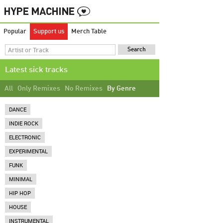
Popular
Support us
Merch Table
Latest sick tracks
All
Only Remixes
No Remixes
By Genre
DANCE
INDIE ROCK
ELECTRONIC
EXPERIMENTAL
FUNK
MINIMAL
HIP HOP
HOUSE
INSTRUMENTAL