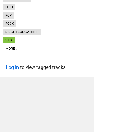
LO-FI
POP
ROCK
SINGER-SONGWRITER
SICK
MORE ↓
Log in
to view tagged tracks.
About
Contact
Our Blog
Since 2005, Hype Machine is made in New
York.
We are funded by listeners like you.
Support us here
.