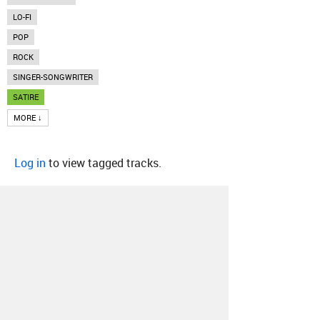
LO-FI
POP
ROCK
SINGER-SONGWRITER
SATIRE
MORE ↓
Log in
to view tagged tracks.
About
Contact
Our Blog
Since 2005, Hype Machine is made in New
York.
We are funded by listeners like you.
Support us here
.