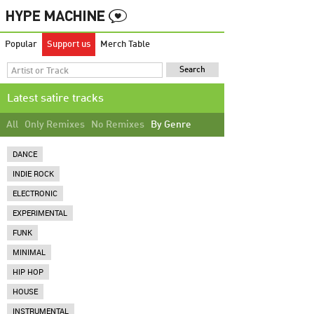
Popular
Support us
Merch Table
Latest satire tracks
All
Only Remixes
No Remixes
By Genre
DANCE
INDIE ROCK
ELECTRONIC
EXPERIMENTAL
FUNK
MINIMAL
HIP HOP
HOUSE
INSTRUMENTAL