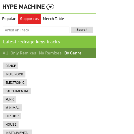
Popular
Support us
Merch Table
Latest redrage keys tracks
All
Only Remixes
No Remixes
By Genre
DANCE
INDIE ROCK
ELECTRONIC
EXPERIMENTAL
FUNK
MINIMAL
HIP HOP
HOUSE
INSTRUMENTAL