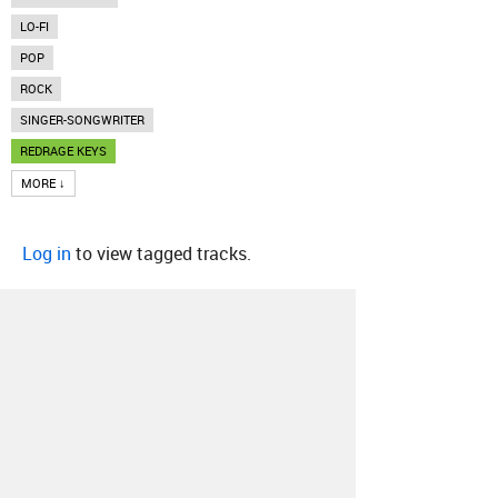
LO-FI
POP
ROCK
SINGER-SONGWRITER
REDRAGE KEYS
MORE ↓
Log in
to view tagged tracks.
About
Contact
Our Blog
Since 2005, Hype Machine is made in New
York.
We are funded by listeners like you.
Support us here
.