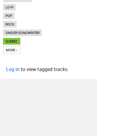
LO-FI
POP
ROCK
SINGER-SONGWRITER
QUEBEC
MORE ↓
Log in
to view tagged tracks.
About
Contact
Our Blog
Since 2005, Hype Machine is made in New
York.
We are funded by listeners like you.
Support us here
.