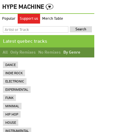
Popular
Support us
Merch Table
Latest quebec tracks
All
Only Remixes
No Remixes
By Genre
DANCE
INDIE ROCK
ELECTRONIC
EXPERIMENTAL
FUNK
MINIMAL
HIP HOP
HOUSE
INSTRUMENTAL