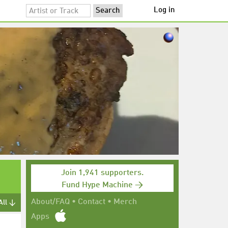
Log in
Join 1,941 supporters.
Fund Hype Machine →
About/FAQ
•
Contact
•
Merch
All ↓
Apps