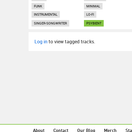
FUNK
MINIMAL
INSTRUMENTAL
LO-FI
SINGER-SONGWRITER
PSYBIENT
Log in
to view tagged tracks.
About
Contact
Our Blog
Merch
Sta