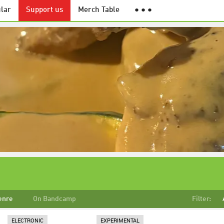
lar
Support us
Merch Table
● ● ●
enre
On Bandcamp
Filter:
ELECTRONIC
EXPERIMENTAL