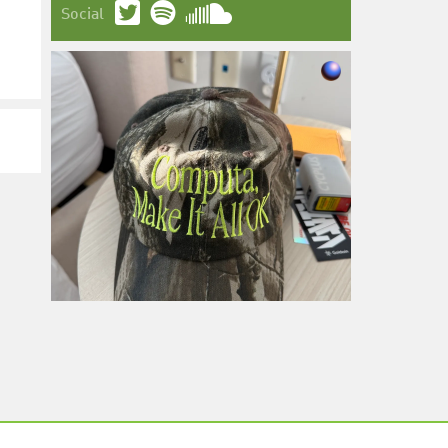
Social