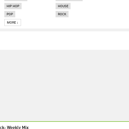
HIP HOP
HOUSE
POP
ROCK
MORE ↓
ck: Weekly Mix