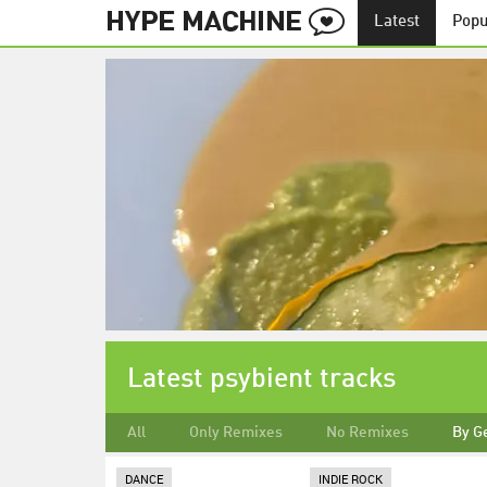
Latest
Popu
Latest psybient tracks
All
Only Remixes
No Remixes
By G
DANCE
INDIE ROCK