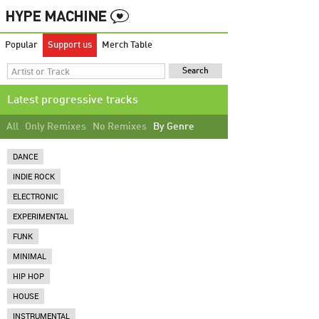
Popular
Support us
Merch Table
Latest progressive tracks
All
Only Remixes
No Remixes
By Genre
DANCE
INDIE ROCK
ELECTRONIC
EXPERIMENTAL
FUNK
MINIMAL
HIP HOP
HOUSE
INSTRUMENTAL