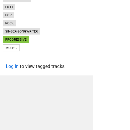
LO-FI
POP
ROCK
SINGER-SONGWRITER
PROGRESSIVE
MORE ↓
Log in
to view tagged tracks.
About
Contact
Our Blog
Since 2005, Hype Machine is made in New
York.
We are funded by listeners like you.
Support us here
.