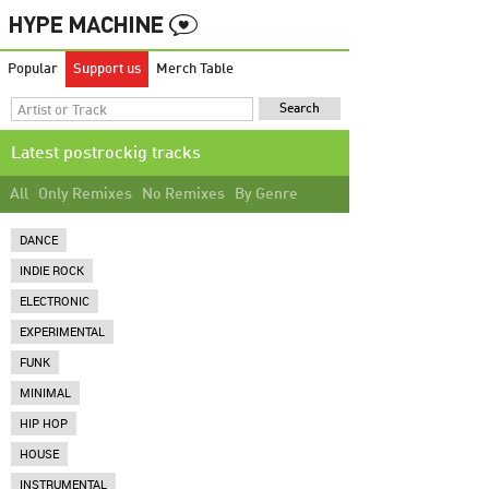
Popular
Support us
Merch Table
Latest postrockig tracks
All
Only Remixes
No Remixes
By Genre
DANCE
INDIE ROCK
ELECTRONIC
EXPERIMENTAL
FUNK
MINIMAL
HIP HOP
HOUSE
INSTRUMENTAL