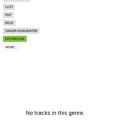
LO-FI
POP
ROCK
SINGER-SONGWRITER
POSTROCKIG
MORE ↓
No tracks in this genre.