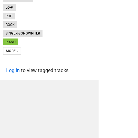
LO-FI
POP
ROCK
SINGER-SONGWRITER
PIANO
MORE ↓
Log in
to view tagged tracks.
About
Contact
Our Blog
Since 2005, Hype Machine is made in New
York.
We are funded by listeners like you.
Support us here
.