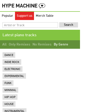
Popular
Support us
Merch Table
Latest piano tracks
All
Only Remixes
No Remixes
By Genre
DANCE
INDIE ROCK
ELECTRONIC
EXPERIMENTAL
FUNK
MINIMAL
HIP HOP
HOUSE
INSTRUMENTAL