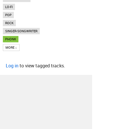
LO-FI
POP
ROCK
SINGER-SONGWRITER
PHONK
MORE ↓
Log in
to view tagged tracks.
About
Contact
Our Blog
Since 2005, Hype Machine is made in New
York.
We are funded by listeners like you.
Support us here
.