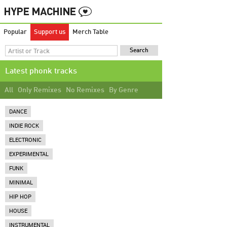
Popular
Support us
Merch Table
Latest phonk tracks
All
Only Remixes
No Remixes
By Genre
DANCE
INDIE ROCK
ELECTRONIC
EXPERIMENTAL
FUNK
MINIMAL
HIP HOP
HOUSE
INSTRUMENTAL