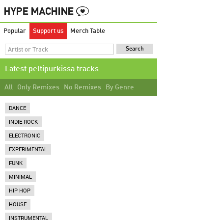
Popular
Support us
Merch Table
Latest peltipurkissa tracks
All
Only Remixes
No Remixes
By Genre
DANCE
INDIE ROCK
ELECTRONIC
EXPERIMENTAL
FUNK
MINIMAL
HIP HOP
HOUSE
INSTRUMENTAL