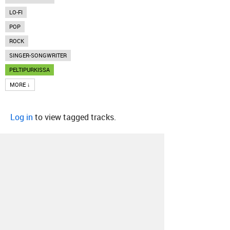
LO-FI
POP
ROCK
SINGER-SONGWRITER
PELTIPURKISSA
MORE ↓
Log in
to view tagged tracks.
About
Contact
Our Blog
Since 2005, Hype Machine is made in New
York.
We are funded by listeners like you.
Support us here
.