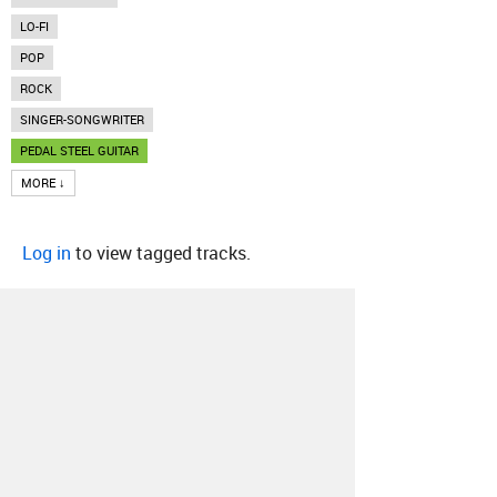
LO-FI
POP
ROCK
SINGER-SONGWRITER
PEDAL STEEL GUITAR
MORE ↓
Log in
to view tagged tracks.
About
Contact
Our Blog
Since 2005, Hype Machine is made in New
York.
We are funded by listeners like you.
Support us here
.