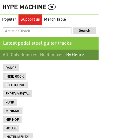
Popular
Support us
Merch Table
Latest pedal steel guitar tracks
All
Only Remixes
No Remixes
By Genre
DANCE
INDIE ROCK
ELECTRONIC
EXPERIMENTAL
FUNK
MINIMAL
HIP HOP
HOUSE
INSTRUMENTAL