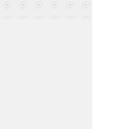
Jerry Joseph
-
The Mountain
Posted by 1 site
• On
Bandcamp
Forget
-
The Half Guided
Hearts
Posted by 1 site
• On
SoundCloud
John Powhida International
Airport
-
Starkid
Posted by 1 site
• On
Bandcamp