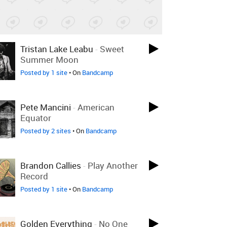
Tristan Lake Leabu
-
Sweet
Summer Moon
Posted by 1 site
• On
Bandcamp
Pete Mancini
-
American
Equator
Posted by 2 sites
• On
Bandcamp
Brandon Callies
-
Play Another
Record
Posted by 1 site
• On
Bandcamp
Golden Everything
-
No One