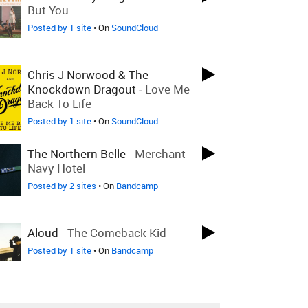
But You
Posted by 1 site
• On
SoundCloud
Chris J Norwood & The
Knockdown Dragout
-
Love Me
Back To Life
Posted by 1 site
• On
SoundCloud
The Northern Belle
-
Merchant
Navy Hotel
Posted by 2 sites
• On
Bandcamp
Aloud
-
The Comeback Kid
Posted by 1 site
• On
Bandcamp