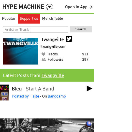
Open in App →
Popular
Support us
Merch Table
Twangville
twangville.com
Tracks
931
Followers
297
Latest Posts from
Twangville
Bleu
-
Start A Band
Posted by 1 site
• On
Bandcamp