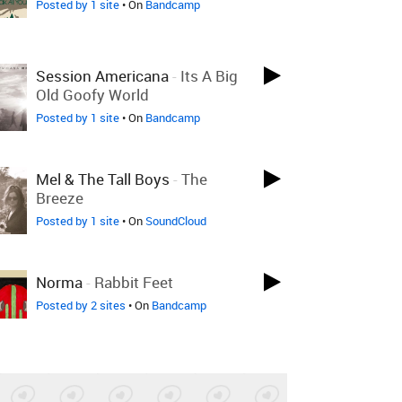
Posted by 1 site
• On
Bandcamp
Session Americana
-
Its A Big
Old Goofy World
Posted by 1 site
• On
Bandcamp
Mel & The Tall Boys
-
The
Breeze
Posted by 1 site
• On
SoundCloud
Norma
-
Rabbit Feet
Posted by 2 sites
• On
Bandcamp