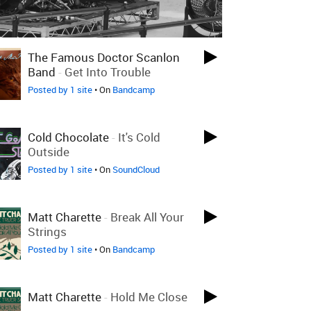
The Famous Doctor Scanlon
Band
-
Get Into Trouble
Posted by 1 site
• On
Bandcamp
Cold Chocolate
-
It's Cold
Outside
Posted by 1 site
• On
SoundCloud
Matt Charette
-
Break All Your
Strings
Posted by 1 site
• On
Bandcamp
Matt Charette
-
Hold Me Close