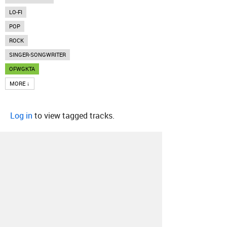
LO-FI
POP
ROCK
SINGER-SONGWRITER
OFWGKTA
MORE ↓
Log in
to view tagged tracks.
About
Contact
Our Blog
Since 2005, Hype Machine is made in New
York.
We are funded by listeners like you.
Support us here
.