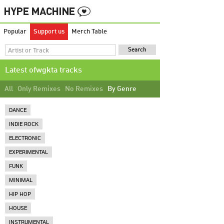
Popular
Support us
Merch Table
Latest ofwgkta tracks
All
Only Remixes
No Remixes
By Genre
DANCE
INDIE ROCK
ELECTRONIC
EXPERIMENTAL
FUNK
MINIMAL
HIP HOP
HOUSE
INSTRUMENTAL