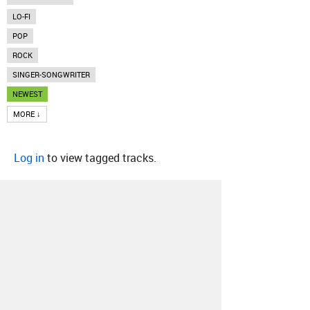
LO-FI
POP
ROCK
SINGER-SONGWRITER
NEWEST
MORE ↓
Log in
to view tagged tracks.
About
Contact
Our Blog
Since 2005, Hype Machine is made in New
York.
We are funded by listeners like you.
Support us here
.