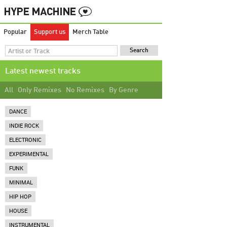
Popular
Support us
Merch Table
Latest newest tracks
All
Only Remixes
No Remixes
By Genre
DANCE
INDIE ROCK
ELECTRONIC
EXPERIMENTAL
FUNK
MINIMAL
HIP HOP
HOUSE
INSTRUMENTAL