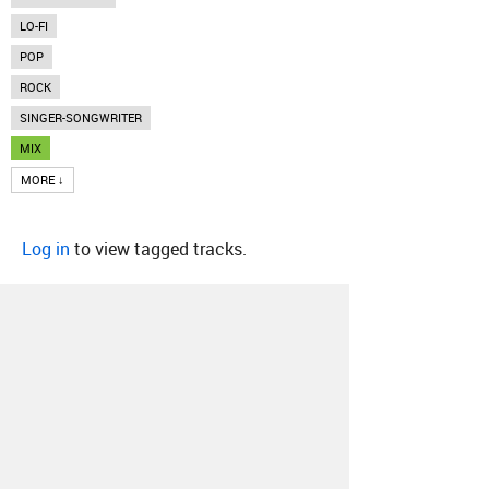
LO-FI
POP
ROCK
SINGER-SONGWRITER
MIX
MORE ↓
Log in
to view tagged tracks.
About
Contact
Our Blog
Since 2005, Hype Machine is made in New
York.
We are funded by listeners like you.
Support us here
.