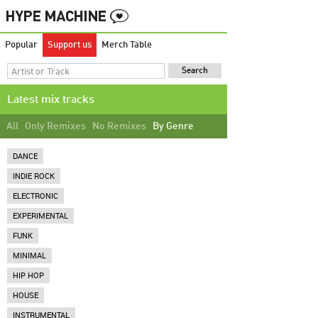
Popular
Support us
Merch Table
Latest mix tracks
All
Only Remixes
No Remixes
By Genre
DANCE
INDIE ROCK
ELECTRONIC
EXPERIMENTAL
FUNK
MINIMAL
HIP HOP
HOUSE
INSTRUMENTAL