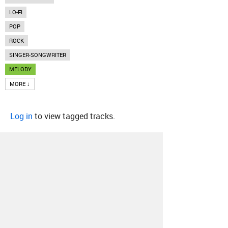
LO-FI
POP
ROCK
SINGER-SONGWRITER
MELODY
MORE ↓
Log in
to view tagged tracks.
About
Contact
Our Blog
Since 2005, Hype Machine is made in New
York.
We are funded by listeners like you.
Support us here
.