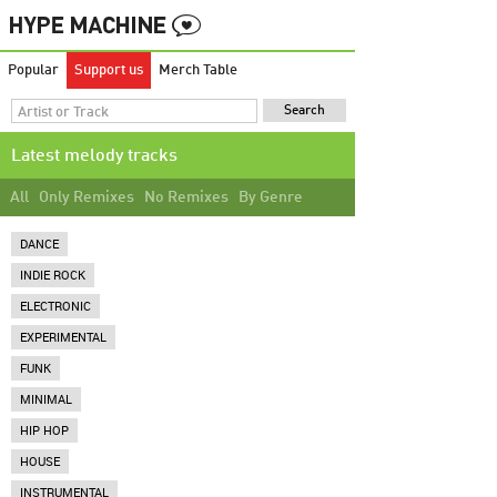
Popular
Support us
Merch Table
Latest melody tracks
All
Only Remixes
No Remixes
By Genre
DANCE
INDIE ROCK
ELECTRONIC
EXPERIMENTAL
FUNK
MINIMAL
HIP HOP
HOUSE
INSTRUMENTAL