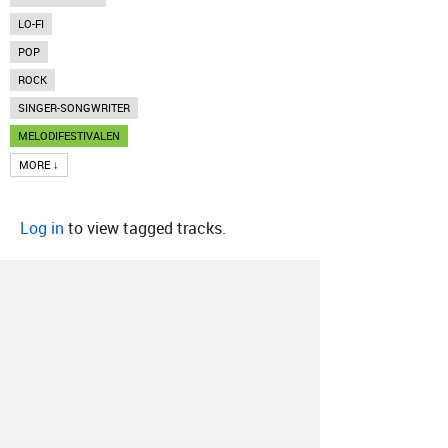
LO-FI
POP
ROCK
SINGER-SONGWRITER
MELODIFESTIVALEN
MORE ↓
Log in
to view tagged tracks.
About
Contact
Our Blog
Since 2005, Hype Machine is made in New
York.
We are funded by listeners like you.
Support us here
.