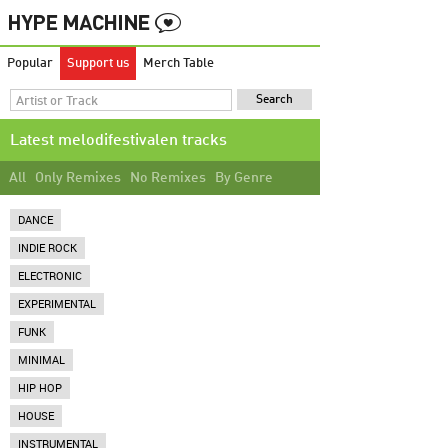
Popular
Support us
Merch Table
Latest melodifestivalen tracks
All
Only Remixes
No Remixes
By Genre
DANCE
INDIE ROCK
ELECTRONIC
EXPERIMENTAL
FUNK
MINIMAL
HIP HOP
HOUSE
INSTRUMENTAL