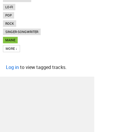
LO-FI
POP
ROCK
SINGER-SONGWRITER
MAINE
MORE ↓
Log in
to view tagged tracks.
About
Contact
Our Blog
Since 2005, Hype Machine is made in New
York.
We are funded by listeners like you.
Support us here
.