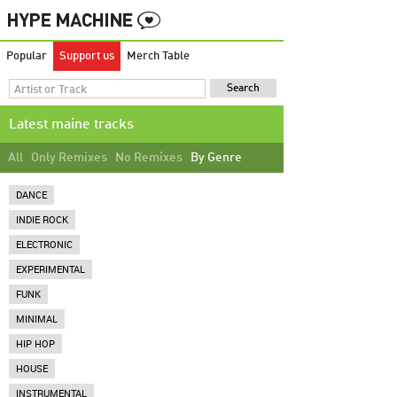
Popular
Support us
Merch Table
Latest maine tracks
All
Only Remixes
No Remixes
By Genre
DANCE
INDIE ROCK
ELECTRONIC
EXPERIMENTAL
FUNK
MINIMAL
HIP HOP
HOUSE
INSTRUMENTAL