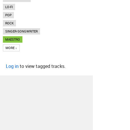
LO-FI
POP
ROCK
SINGER-SONGWRITER
MAESTRO
MORE ↓
Log in
to view tagged tracks.
About
Contact
Our Blog
Since 2005, Hype Machine is made in New
York.
We are funded by listeners like you.
Support us here
.