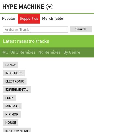
Popular
Support us
Merch Table
Latest maestro tracks
All
Only Remixes
No Remixes
By Genre
DANCE
INDIE ROCK
ELECTRONIC
EXPERIMENTAL
FUNK
MINIMAL
HIP HOP
HOUSE
INSTRUMENTAL