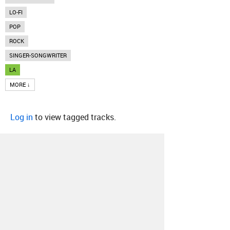
LO-FI
POP
ROCK
SINGER-SONGWRITER
LA
MORE ↓
Log in
to view tagged tracks.
About
Contact
Our Blog
Since 2005, Hype Machine is made in New
York.
We are funded by listeners like you.
Support us here
.