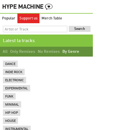
Popular
Support us
Merch Table
Latest la tracks
All
Only Remixes
No Remixes
By Genre
DANCE
INDIE ROCK
ELECTRONIC
EXPERIMENTAL
FUNK
MINIMAL
HIP HOP
HOUSE
INSTRUMENTAL