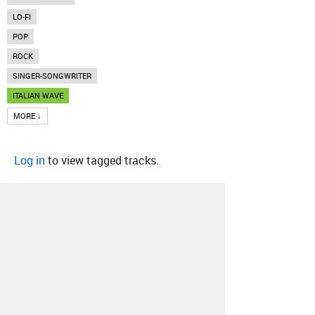
LO-FI
POP
ROCK
SINGER-SONGWRITER
ITALIAN WAVE
MORE ↓
Log in
to view tagged tracks.
About
Contact
Our Blog
Since 2005, Hype Machine is made in New
York.
We are funded by listeners like you.
Support us here
.