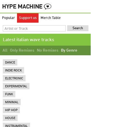
Popular
Support us
Merch Table
Latest italian wave tracks
All
Only Remixes
No Remixes
By Genre
DANCE
INDIE ROCK
ELECTRONIC
EXPERIMENTAL
FUNK
MINIMAL
HIP HOP
HOUSE
INSTRUMENTAL