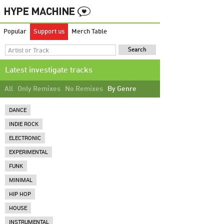
Popular
Support us
Merch Table
Latest investigate tracks
All
Only Remixes
No Remixes
By Genre
DANCE
INDIE ROCK
ELECTRONIC
EXPERIMENTAL
FUNK
MINIMAL
HIP HOP
HOUSE
INSTRUMENTAL