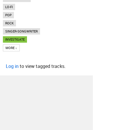
LO-FI
POP
ROCK
SINGER-SONGWRITER
INVESTIGATE
MORE ↓
Log in
to view tagged tracks.
About
Contact
Our Blog
Since 2005, Hype Machine is made in New
York.
We are funded by listeners like you.
Support us here
.