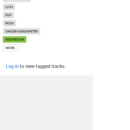
LO-FI
POP
ROCK
SINGER-SONGWRITER
INDONESIAN
MORE ↓
Log in
to view tagged tracks.
About
Contact
Our Blog
Since 2005, Hype Machine is made in New
York.
We are funded by listeners like you.
Support us here
.