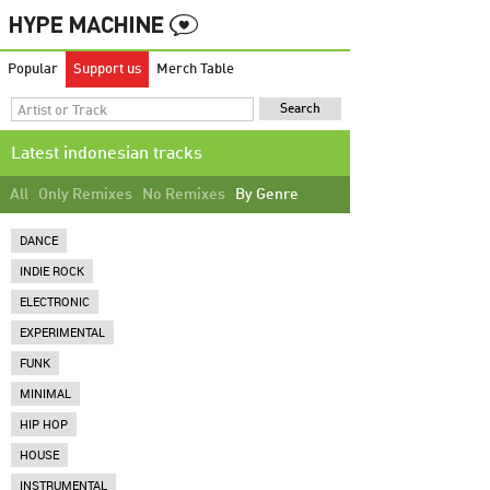
Popular
Support us
Merch Table
Latest indonesian tracks
All
Only Remixes
No Remixes
By Genre
DANCE
INDIE ROCK
ELECTRONIC
EXPERIMENTAL
FUNK
MINIMAL
HIP HOP
HOUSE
INSTRUMENTAL