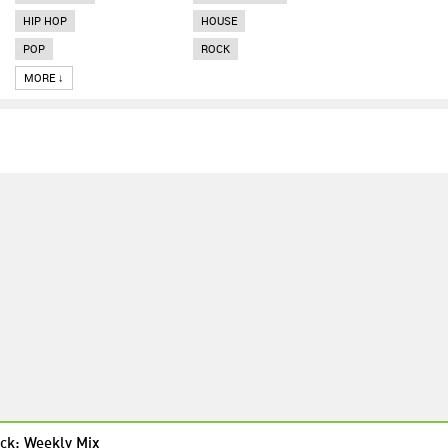
HIP HOP
HOUSE
POP
ROCK
MORE ↓
ck: Weekly Mix