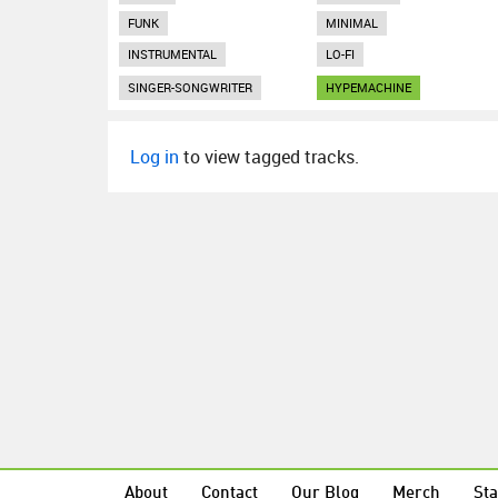
FUNK
MINIMAL
INSTRUMENTAL
LO-FI
SINGER-SONGWRITER
HYPEMACHINE
Log in
to view tagged tracks.
About
Contact
Our Blog
Merch
Sta