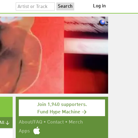
Log in
Join 1,940 supporters.
Fund Hype Machine →
About/FAQ
•
Contact
•
Merch
All ↓
Apps