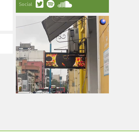
Social