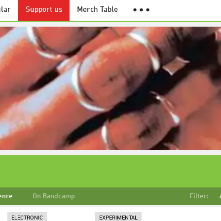
lar
Support us
Merch Table
● ● ●
enre
On Bandcamp
Filter:
ELECTRONIC
EXPERIMENTAL