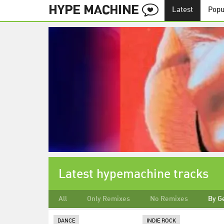
Latest
Popu
Latest hypemachine tracks
All
Only Remixes
No Remixes
By G
DANCE
INDIE ROCK