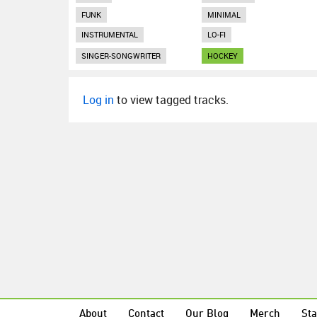
FUNK
MINIMAL
INSTRUMENTAL
LO-FI
SINGER-SONGWRITER
HOCKEY
Log in
to view tagged tracks.
About
Contact
Our Blog
Merch
Sta