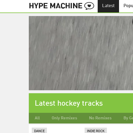
Latest
Popu
Latest hockey tracks
All
Only Remixes
No Remixes
By G
DANCE
INDIE ROCK