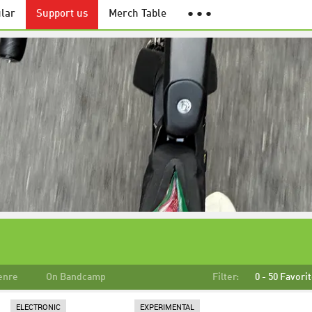
lar
Support us
Merch Table
● ● ●
enre
On Bandcamp
Filter:
0 - 50 Favori
ELECTRONIC
EXPERIMENTAL