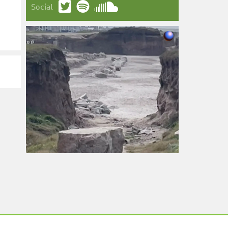
Social