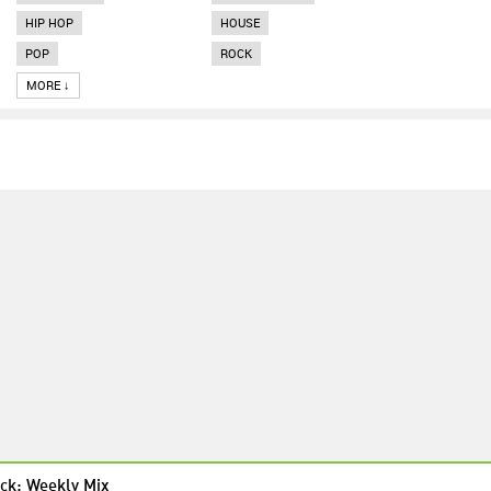
HIP HOP
HOUSE
POP
ROCK
MORE ↓
ck: Weekly Mix