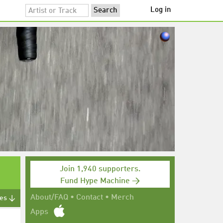
Log in
Join 1,940 supporters.
Fund Hype Machine →
About/FAQ
•
Contact
•
Merch
tes ↓
Apps