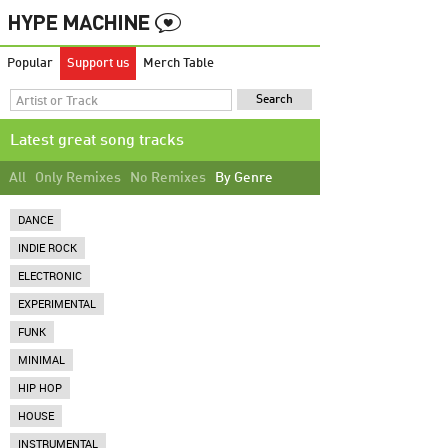
Popular
Support us
Merch Table
Latest great song tracks
All
Only Remixes
No Remixes
By Genre
DANCE
INDIE ROCK
ELECTRONIC
EXPERIMENTAL
FUNK
MINIMAL
HIP HOP
HOUSE
INSTRUMENTAL