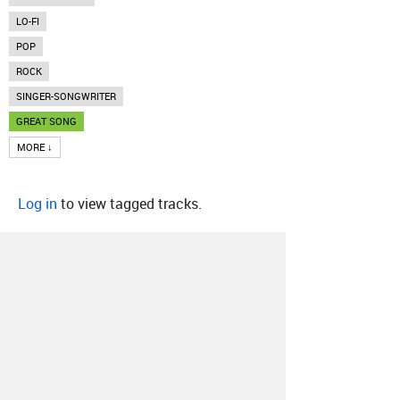
LO-FI
POP
ROCK
SINGER-SONGWRITER
GREAT SONG
MORE ↓
Log in
to view tagged tracks.
About
Contact
Our Blog
Since 2005, Hype Machine is made in New
York.
We are funded by listeners like you.
Support us here
.