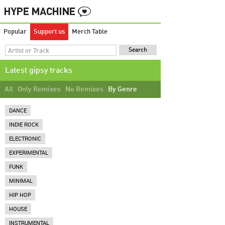
Popular
Support us
Merch Table
Latest gipsy tracks
All
Only Remixes
No Remixes
By Genre
DANCE
INDIE ROCK
ELECTRONIC
EXPERIMENTAL
FUNK
MINIMAL
HIP HOP
HOUSE
INSTRUMENTAL