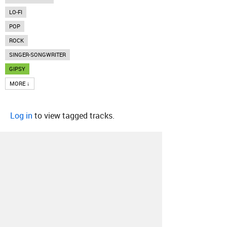
LO-FI
POP
ROCK
SINGER-SONGWRITER
GIPSY
MORE ↓
Log in
to view tagged tracks.
About
Contact
Our Blog
Since 2005, Hype Machine is made in New
York.
We are funded by listeners like you.
Support us here
.