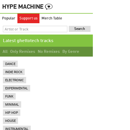
Popular
Support us
Merch Table
Latest ghettotech tracks
All
Only Remixes
No Remixes
By Genre
DANCE
INDIE ROCK
ELECTRONIC
EXPERIMENTAL
FUNK
MINIMAL
HIP HOP
HOUSE
INSTRUMENTAL