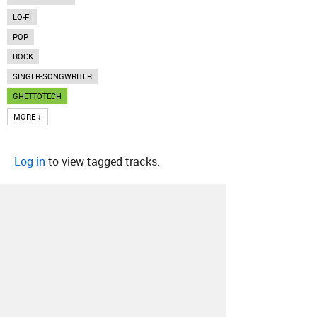
LO-FI
POP
ROCK
SINGER-SONGWRITER
GHETTOTECH
MORE ↓
Log in
to view tagged tracks.
About
Contact
Our Blog
Since 2005, Hype Machine is made in New
York.
We are funded by listeners like you.
Support us here
.