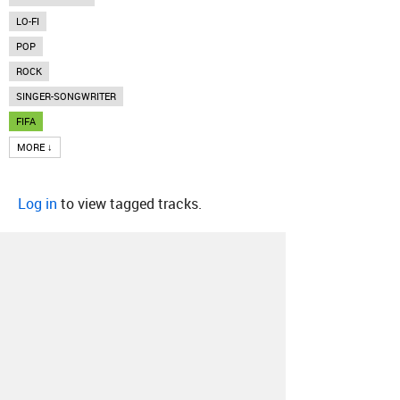
LO-FI
POP
ROCK
SINGER-SONGWRITER
FIFA
MORE ↓
Log in
to view tagged tracks.
About
Contact
Our Blog
Since 2005, Hype Machine is made in New
York.
We are funded by listeners like you.
Support us here
.