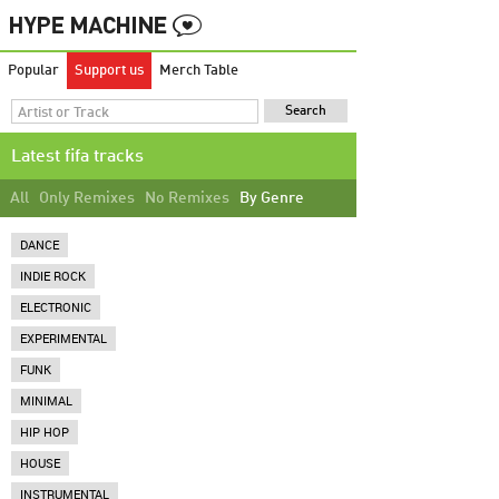
Popular
Support us
Merch Table
Latest fifa tracks
All
Only Remixes
No Remixes
By Genre
DANCE
INDIE ROCK
ELECTRONIC
EXPERIMENTAL
FUNK
MINIMAL
HIP HOP
HOUSE
INSTRUMENTAL