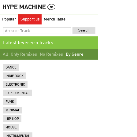
Popular
Support us
Merch Table
Latest fevereiro tracks
All
Only Remixes
No Remixes
By Genre
DANCE
INDIE ROCK
ELECTRONIC
EXPERIMENTAL
FUNK
MINIMAL
HIP HOP
HOUSE
INSTRUMENTAL