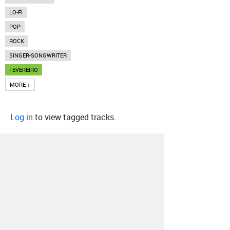
LO-FI
POP
ROCK
SINGER-SONGWRITER
FEVEREIRO
MORE ↓
Log in
to view tagged tracks.
About
Contact
Our Blog
Since 2005, Hype Machine is made in New
York.
We are funded by listeners like you.
Support us here
.