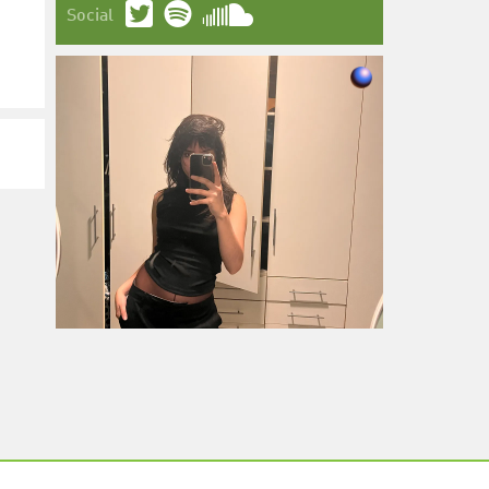
Social