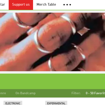
lar
Support us
Merch Table
● ● ●
enre
On Bandcamp
Filter:
0 - 50 Favori
ELECTRONIC
EXPERIMENTAL