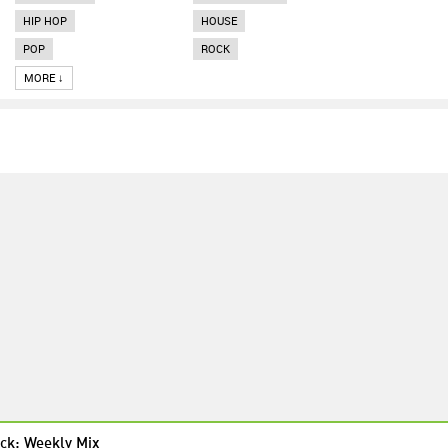
HIP HOP
HOUSE
POP
ROCK
MORE ↓
ck: Weekly Mix