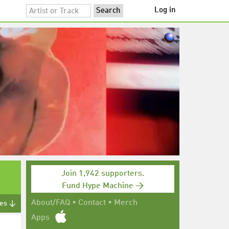
Log in
Join 1,942 supporters.
Fund Hype Machine →
About/FAQ
•
Contact
•
Merch
tes ↓
Apps