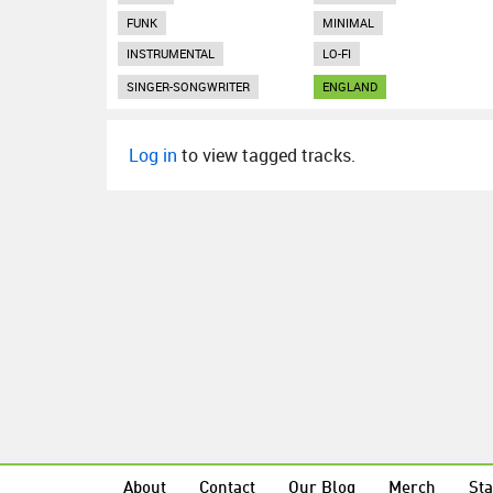
FUNK
MINIMAL
INSTRUMENTAL
LO-FI
SINGER-SONGWRITER
ENGLAND
Log in
to view tagged tracks.
About
Contact
Our Blog
Merch
Sta