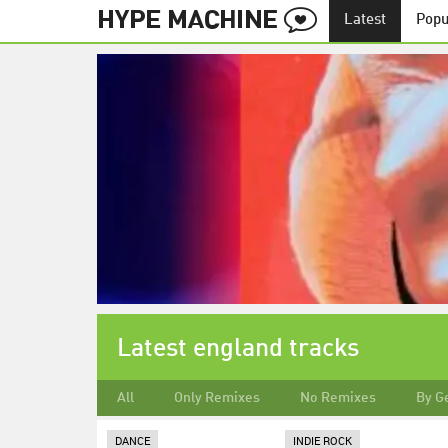
Latest
Popu
Latest england tracks
All
Only Remixes
No Remixes
By G
DANCE
INDIE ROCK