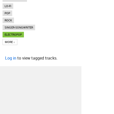
LO-FI
POP
ROCK
SINGER-SONGWRITER
ELECTROPOP
MORE ↓
Log in
to view tagged tracks.
About
Contact
Our Blog
Since 2005, Hype Machine is made in New
York.
We are funded by listeners like you.
Support us here
.