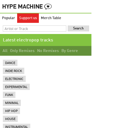
Popular
Support us
Merch Table
Latest electropop tracks
All
Only Remixes
No Remixes
By Genre
DANCE
INDIE ROCK
ELECTRONIC
EXPERIMENTAL
FUNK
MINIMAL
HIP HOP
HOUSE
INSTRUMENTAL