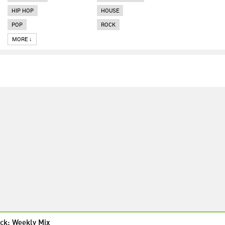
HIP HOP
HOUSE
POP
ROCK
MORE ↓
ck: Weekly Mix