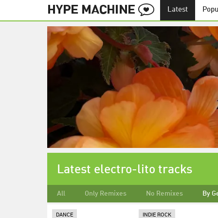
Latest
Popu
Latest electro-lito tracks
All
Only Remixes
No Remixes
By G
DANCE
INDIE ROCK