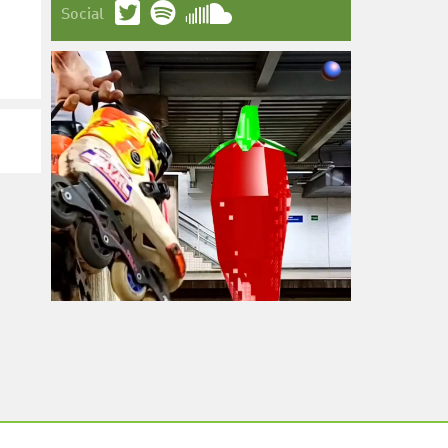
Social