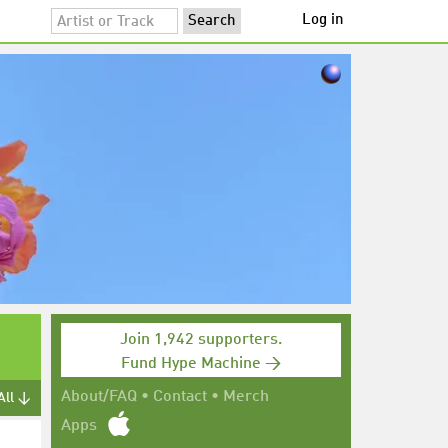
Log in
Join 1,942 supporters.
Fund Hype Machine →
About/FAQ
•
Contact
•
Merch
All ↓
Apps