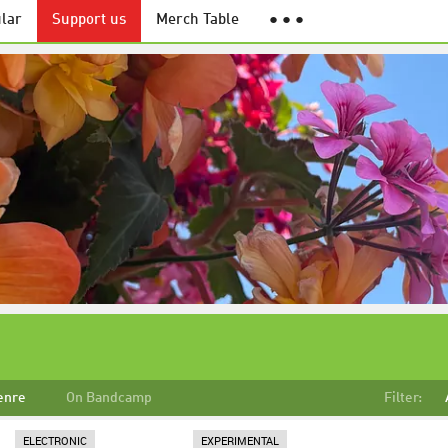
lar
Support us
Merch Table
● ● ●
enre
On Bandcamp
Filter:
ELECTRONIC
EXPERIMENTAL