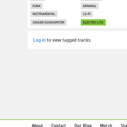
FUNK
MINIMAL
INSTRUMENTAL
LO-FI
SINGER-SONGWRITER
ELECTRO-LITO
Log in
to view tagged tracks.
About
Contact
Our Blog
Merch
Sta