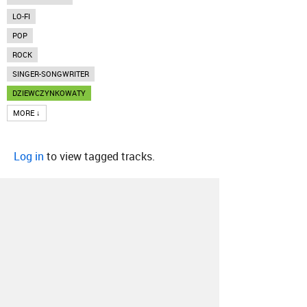
LO-FI
POP
ROCK
SINGER-SONGWRITER
DZIEWCZYNKOWATY
MORE ↓
Log in
to view tagged tracks.
About
Contact
Our Blog
Since 2005, Hype Machine is made in New
York.
We are funded by listeners like you.
Support us here
.