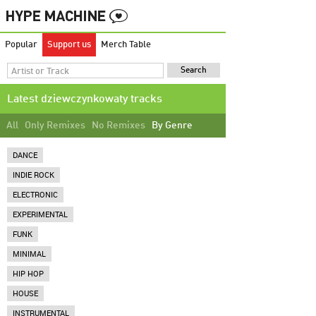
Popular
Support us
Merch Table
Latest dziewczynkowaty tracks
All
Only Remixes
No Remixes
By Genre
DANCE
INDIE ROCK
ELECTRONIC
EXPERIMENTAL
FUNK
MINIMAL
HIP HOP
HOUSE
INSTRUMENTAL