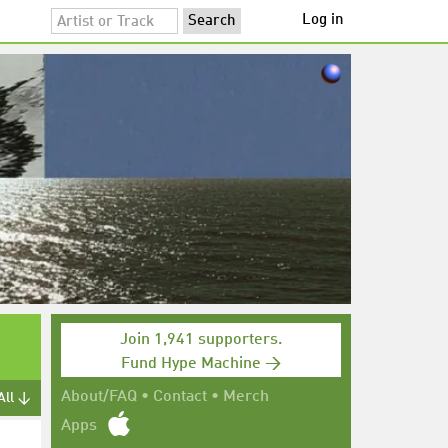
Log in
Join 1,941 supporters.
Fund Hype Machine →
About/FAQ
•
Contact
•
Merch
All ↓
Apps