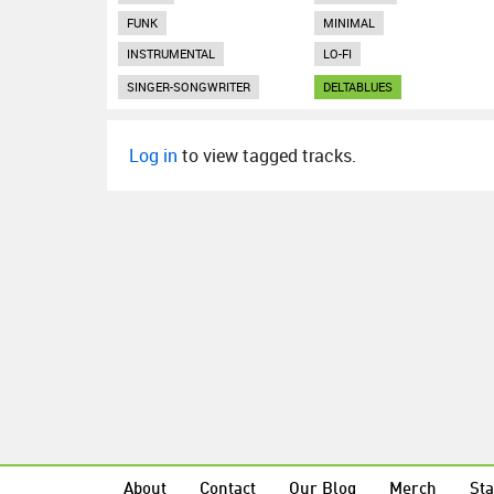
FUNK
MINIMAL
INSTRUMENTAL
LO-FI
SINGER-SONGWRITER
DELTABLUES
Log in
to view tagged tracks.
About
Contact
Our Blog
Merch
Sta