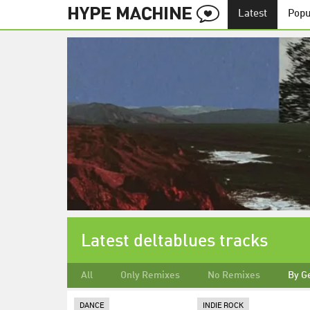
Latest
Popu
Latest deltablues tracks
All
Only Remixes
No Remixes
By G
DANCE
INDIE ROCK