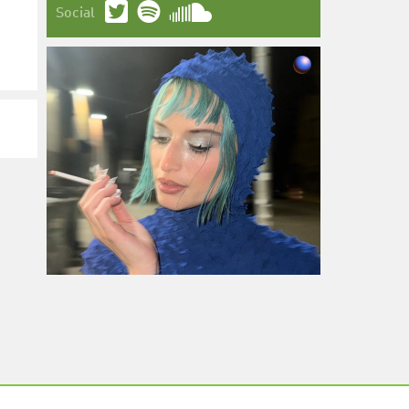
Social