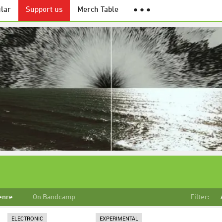
lar
Support us
Merch Table
● ● ●
enre
On Bandcamp
Filter:
ELECTRONIC
EXPERIMENTAL