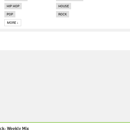
HIP HOP
HOUSE
POP
ROCK
MORE ↓
ck: Weekly Mix