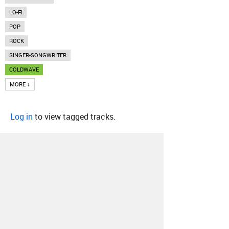
LO-FI
POP
ROCK
SINGER-SONGWRITER
COLDWAVE
MORE ↓
Log in
to view tagged tracks.
About
Contact
Our Blog
Since 2005, Hype Machine is made in New
York.
We are funded by listeners like you.
Support us here
.