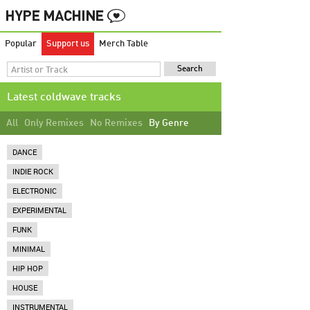
Popular
Support us
Merch Table
Latest coldwave tracks
All
Only Remixes
No Remixes
By Genre
DANCE
INDIE ROCK
ELECTRONIC
EXPERIMENTAL
FUNK
MINIMAL
HIP HOP
HOUSE
INSTRUMENTAL