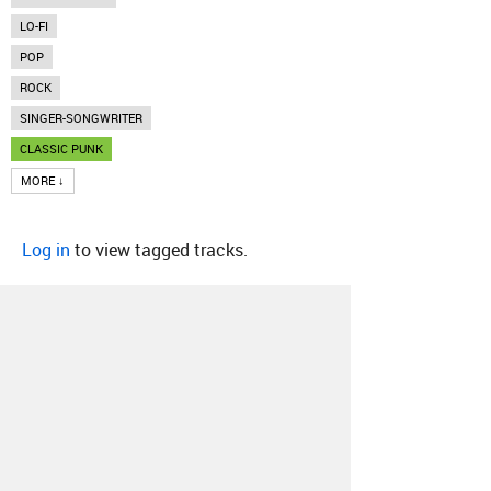
LO-FI
POP
ROCK
SINGER-SONGWRITER
CLASSIC PUNK
MORE ↓
Log in
to view tagged tracks.
About
Contact
Our Blog
Since 2005, Hype Machine is made in New
York.
We are funded by listeners like you.
Support us here
.