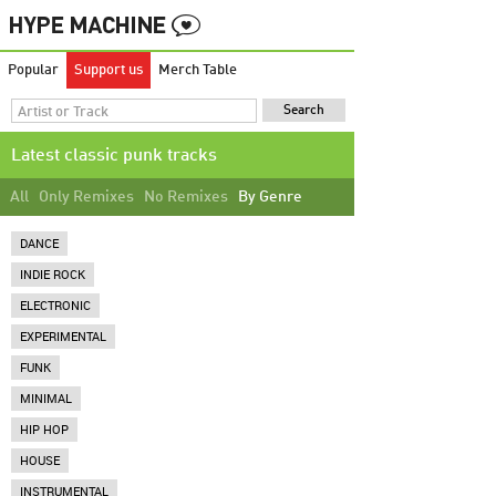
Popular
Support us
Merch Table
Latest classic punk tracks
All
Only Remixes
No Remixes
By Genre
DANCE
INDIE ROCK
ELECTRONIC
EXPERIMENTAL
FUNK
MINIMAL
HIP HOP
HOUSE
INSTRUMENTAL