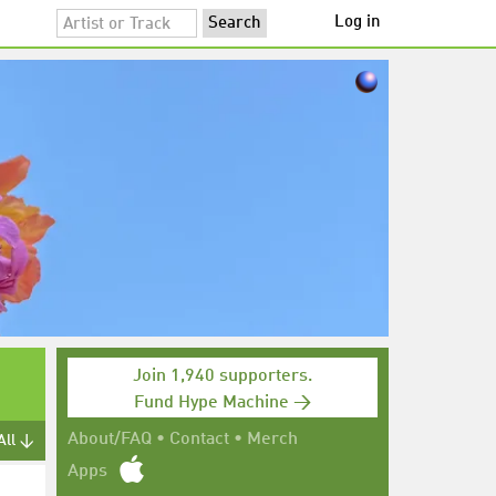
Log in
Join 1,940 supporters.
Fund Hype Machine →
About/FAQ
•
Contact
•
Merch
All ↓
Apps