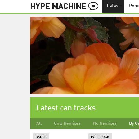
Latest
Popu
Latest can tracks
All
Only Remixes
No Remixes
By G
DANCE
INDIE ROCK