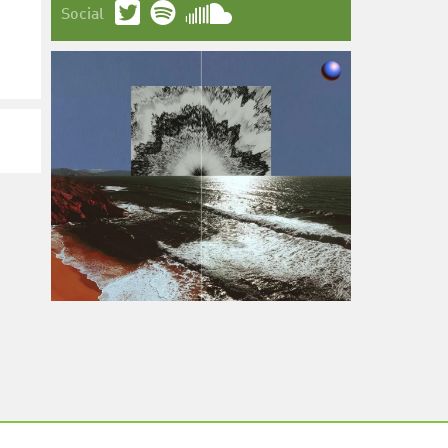
Social