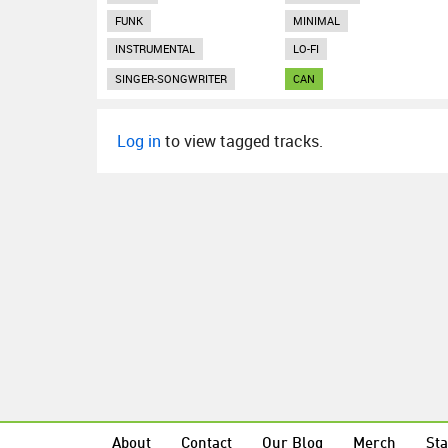
FUNK
MINIMAL
INSTRUMENTAL
LO-FI
SINGER-SONGWRITER
CAN
Log in
to view tagged tracks.
About
Contact
Our Blog
Merch
Sta