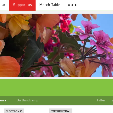
lar
Support us
Merch Table
● ● ●
enre
On Bandcamp
Filter:
ELECTRONIC
EXPERIMENTAL