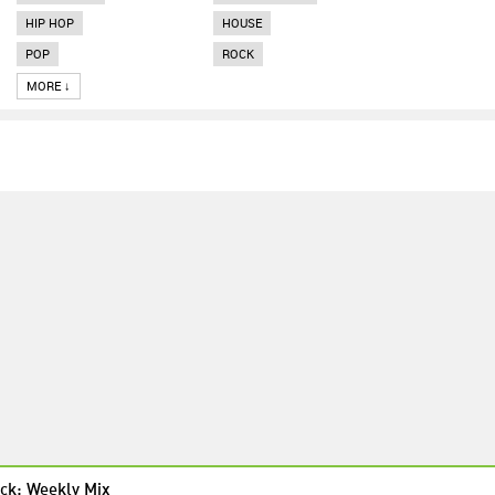
HIP HOP
HOUSE
POP
ROCK
MORE ↓
ck: Weekly Mix