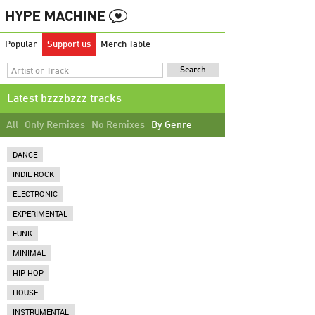
Popular
Support us
Merch Table
Latest bzzzbzzz tracks
All
Only Remixes
No Remixes
By Genre
DANCE
INDIE ROCK
ELECTRONIC
EXPERIMENTAL
FUNK
MINIMAL
HIP HOP
HOUSE
INSTRUMENTAL