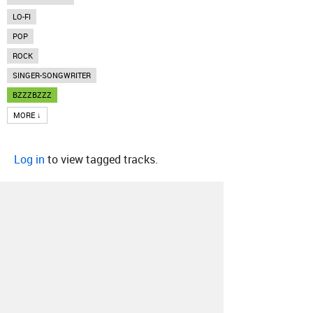
LO-FI
POP
ROCK
SINGER-SONGWRITER
BZZZBZZZ
MORE ↓
Log in
to view tagged tracks.
About
Contact
Our Blog
Since 2005, Hype Machine is made in New
York.
We are funded by listeners like you.
Support us here
.