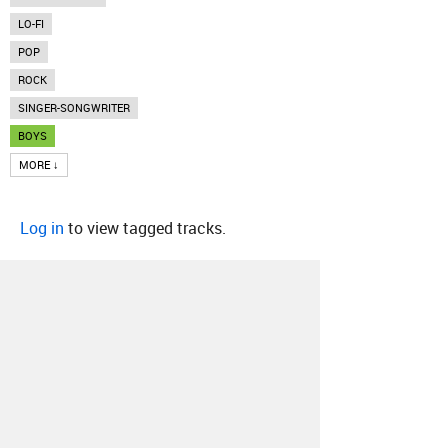
LO-FI
POP
ROCK
SINGER-SONGWRITER
BOYS
MORE ↓
Log in
to view tagged tracks.
About
Contact
Our Blog
Since 2005, Hype Machine is made in New
York.
We are funded by listeners like you.
Support us here
.