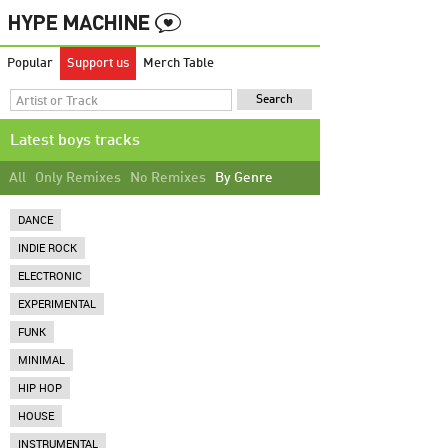
Popular
Support us
Merch Table
Latest boys tracks
All
Only Remixes
No Remixes
By Genre
DANCE
INDIE ROCK
ELECTRONIC
EXPERIMENTAL
FUNK
MINIMAL
HIP HOP
HOUSE
INSTRUMENTAL