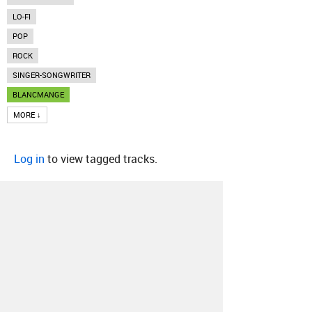
LO-FI
POP
ROCK
SINGER-SONGWRITER
BLANCMANGE
MORE ↓
Log in
to view tagged tracks.
About
Contact
Our Blog
Since 2005, Hype Machine is made in New
York.
We are funded by listeners like you.
Support us here
.