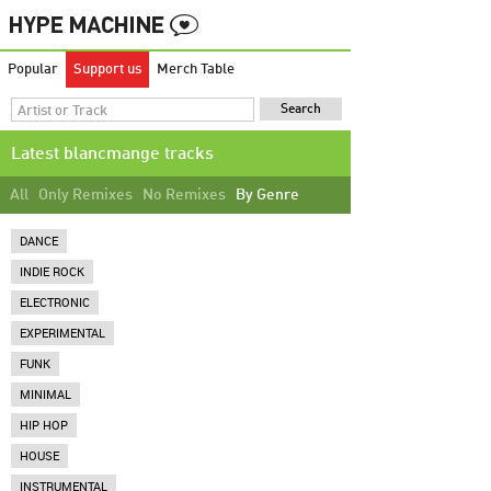
Popular
Support us
Merch Table
Latest blancmange tracks
All
Only Remixes
No Remixes
By Genre
DANCE
INDIE ROCK
ELECTRONIC
EXPERIMENTAL
FUNK
MINIMAL
HIP HOP
HOUSE
INSTRUMENTAL