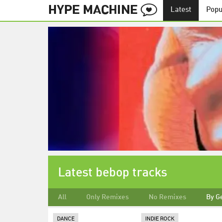
Latest
Popu
Latest bebop tracks
All
Only Remixes
No Remixes
By G
DANCE
INDIE ROCK