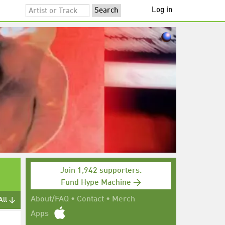
Log in
Join 1,942 supporters.
Fund Hype Machine →
About/FAQ
•
Contact
•
Merch
All ↓
Apps