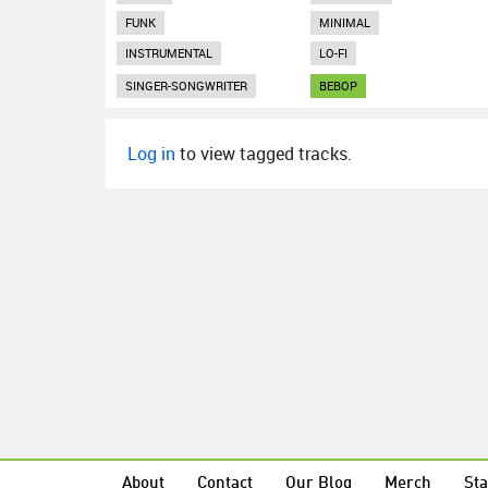
FUNK
MINIMAL
INSTRUMENTAL
LO-FI
SINGER-SONGWRITER
BEBOP
Log in
to view tagged tracks.
About
Contact
Our Blog
Merch
Sta