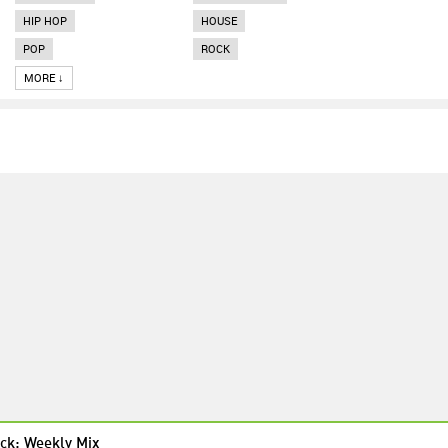
HIP HOP
HOUSE
POP
ROCK
MORE ↓
ck: Weekly Mix