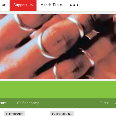
lar
Support us
Merch Table
● ● ●
enre
On Bandcamp
Filter:
ELECTRONIC
EXPERIMENTAL