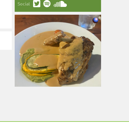
Social