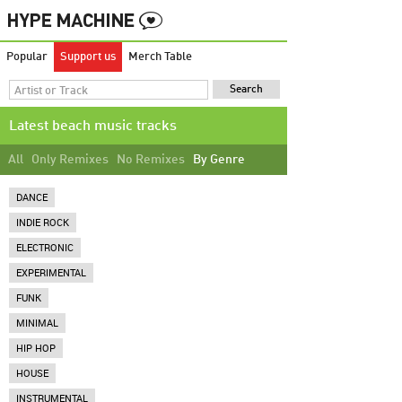
Popular
Support us
Merch Table
Latest beach music tracks
All
Only Remixes
No Remixes
By Genre
DANCE
INDIE ROCK
ELECTRONIC
EXPERIMENTAL
FUNK
MINIMAL
HIP HOP
HOUSE
INSTRUMENTAL