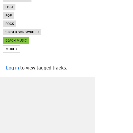
LO-FI
POP
ROCK
SINGER-SONGWRITER
BEACH MUSIC
MORE ↓
Log in
to view tagged tracks.
About
Contact
Our Blog
Since 2005, Hype Machine is made in New
York.
We are funded by listeners like you.
Support us here
.